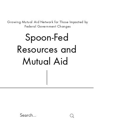
Growing Mutual Aid Network for Those Impacted by
Federal Government Changes
Spoon-Fed
Resources and
Mutual Aid