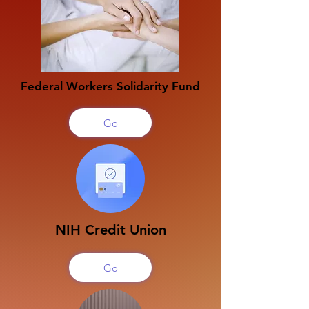
Federal Workers Solidarity Fund
Go
NIH Credit Union
Go