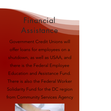
Financial
Assistance
Government Credit Unions will
offer loans for employees on a
shutdown, as well as USAA, and
there is the Federal Employee
Education and Assistance Fund.
There is also the Federal Worker
Solidarity Fund for the DC region
from Community Services Agency