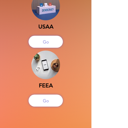
USAA
Go
FEEA
Go