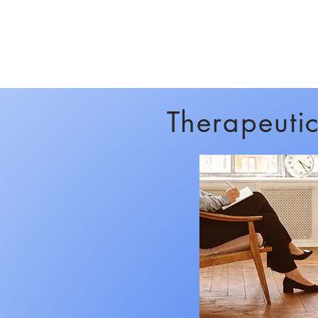
Therapeuti