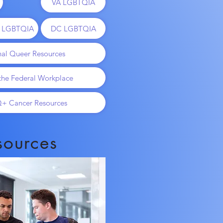
VA LGBTQIA
o LGBTQIA
DC LGBTQIA
nal Queer Resources
 the Federal Workplace
+ Cancer Resources
sources