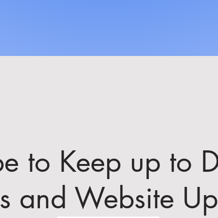
be to Keep up to D
ts and Website Up