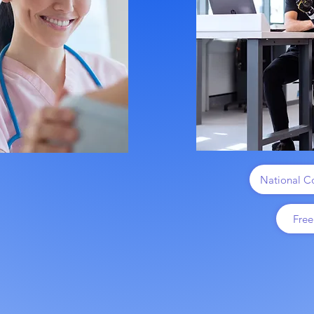
National Co
Free