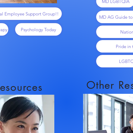
MD LGBTQIA
al Employee Support Group!!
MD AG Guide t
rapy
Psychology Today
Natio
Pride in
LGBTQ
Other Re
esources