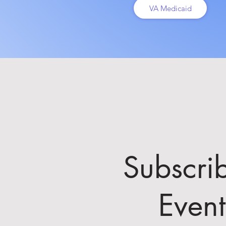
VA Medicaid
Subscri
Even