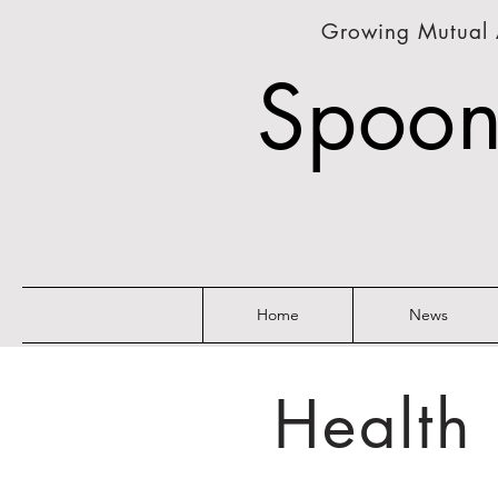
Growing Mutual 
Spoon
Home
News
Health