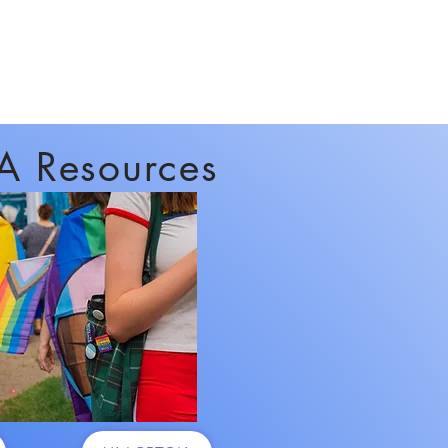
A Resources