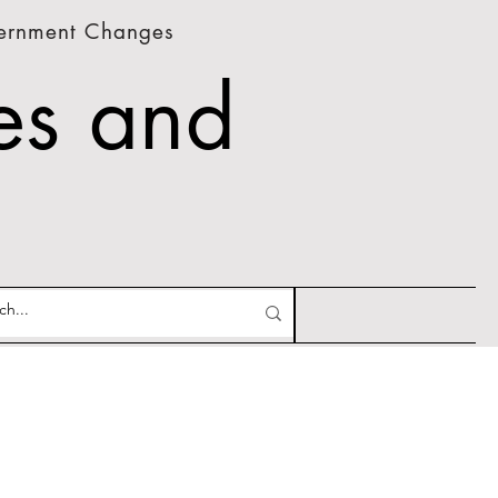
vernment Changes
es and