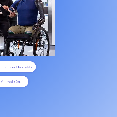
uncil on Disability
 Animal Care