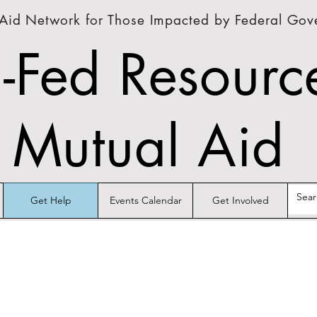
Aid Network for Those Impacted by Federal Go
-Fed Resourc
Mutual Aid
Get Help
Events Calendar
Get Involved