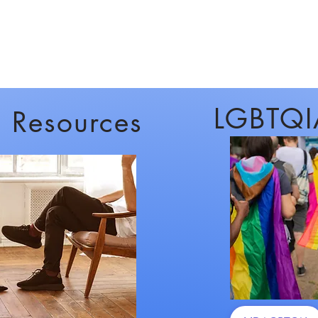
LGBTQI
c Resources