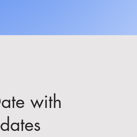
ate with
dates