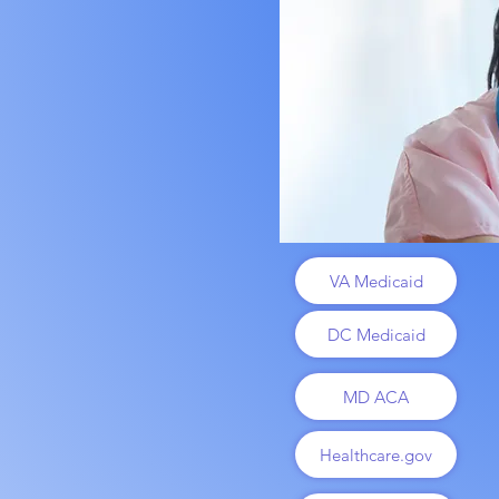
VA Medicaid
DC Medicaid
MD ACA
Healthcare.gov