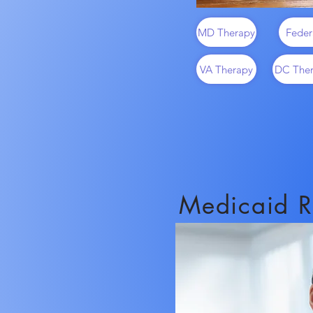
MD Therapy
Feder
VA Therapy
DC The
Medicaid R