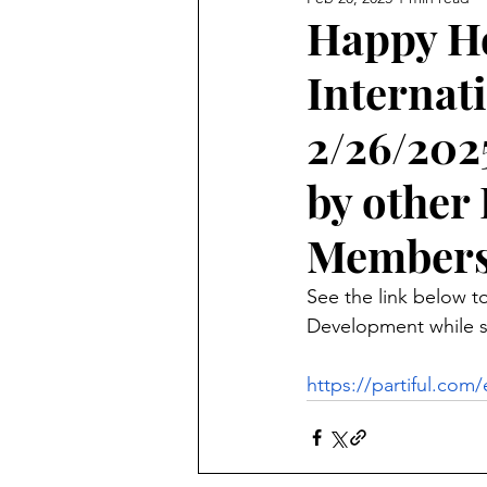
Happy Ho
Internat
2/26/202
by othe
Members
See the link below to
Development while sp
https://partiful.