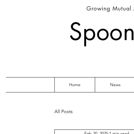
Growing Mutual 
Spoon
Home
News
All Posts
Feb 20, 2025
1 min read