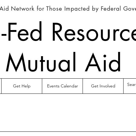
Aid Network for Those Impacted by Federal Go
-Fed Resourc
Mutual Aid
Get Help
Events Calendar
Get Involved