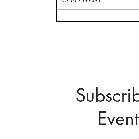
Write a comment...
March 25th Pivoting Parents
First Meet Up!
Subscri
Even