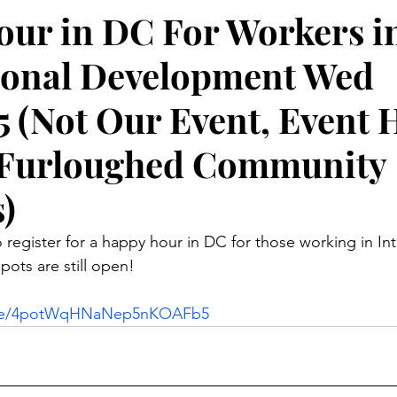
ur in DC For Workers i
ional Development Wed
5 (Not Our Event, Event 
r Furloughed Community
)
 register for a happy hour in DC for those working in Int
ots are still open!
com/e/4potWqHNaNep5nKOAFb5