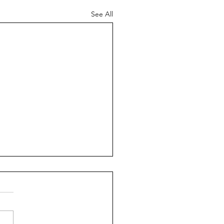
See All