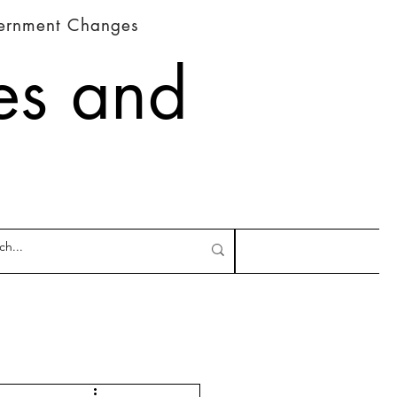
vernment Changes
es and