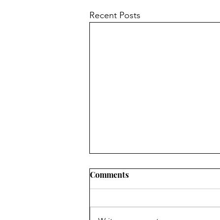
Recent Posts
Comments