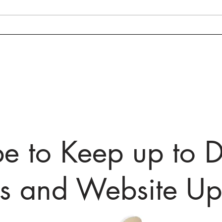
Prince Georges County
Fair
Public Servant Summit 3/1,
Week
and More Upcoming
to H
Maryland Events!
Toda
be to Keep up to D
ts and Website Up