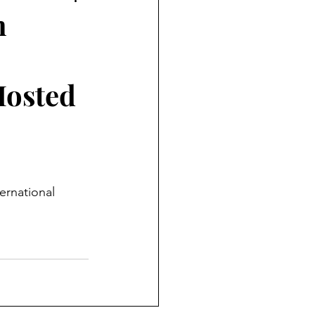
n
Hosted
ernational 