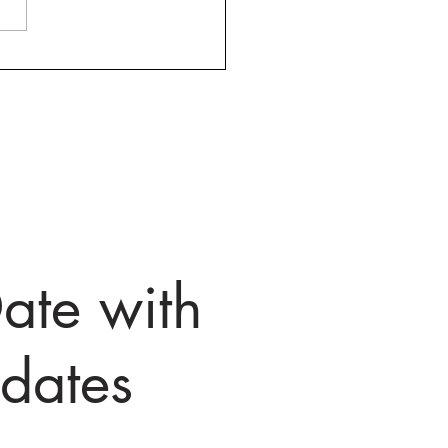
fax County, VA, Hosting
ly 45 Minute Webinars
elp Job Seekers Starting
y at Noon
ate with
dates